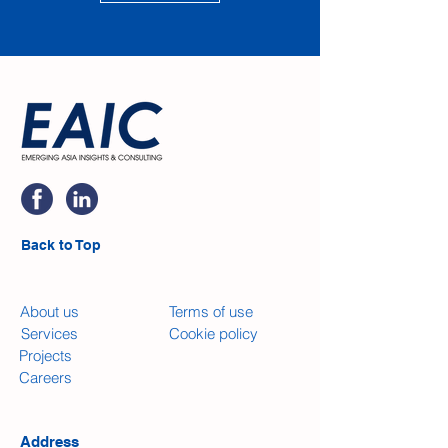
Back to Top
​About us
Terms of use
Services
​Cookie policy
Projects
Careers
Address