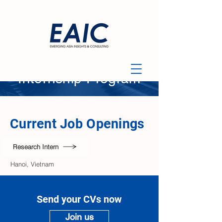
Internship Program​
Current Job Openings
Research Intern
​Hanoi, Vietnam
Send your CVs now
Join us